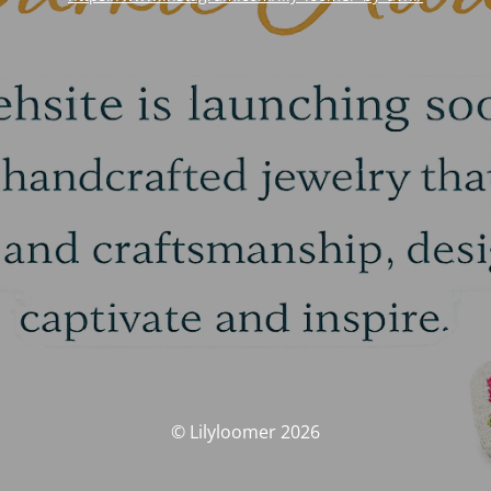
© Lilyloomer 2026