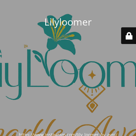
Lilyloomer
https://www.instagram.com/lily_loomer_by_avni/