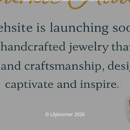
© Lilyloomer 2026