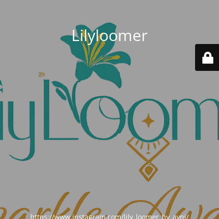
Lilyloomer
https://www.instagram.com/lily_loomer_by_avni/