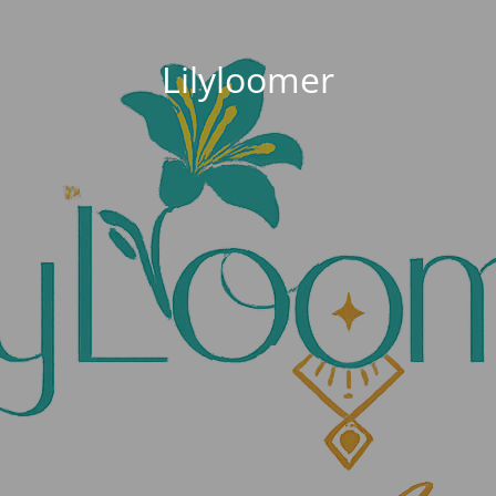
Lilyloomer