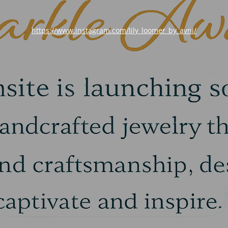
https://www.instagram.com/lily_loomer_by_avni/